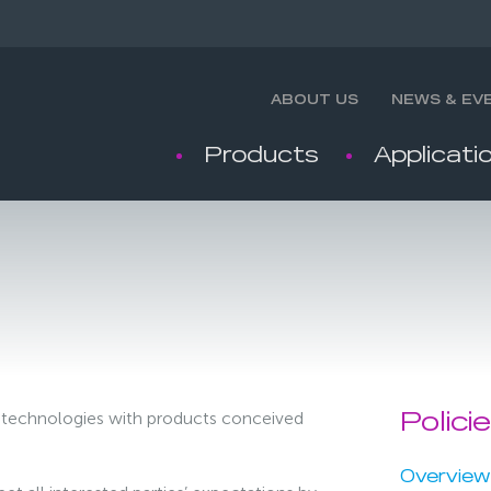
ABOUT US
NEWS & EV
Products
Applicati
on technologies with products conceived
Polici
Overview