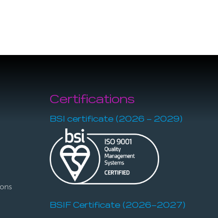
Certifications
BSI certificate (2026 – 2029)
ions
BSIF Certificate (2026–2027)