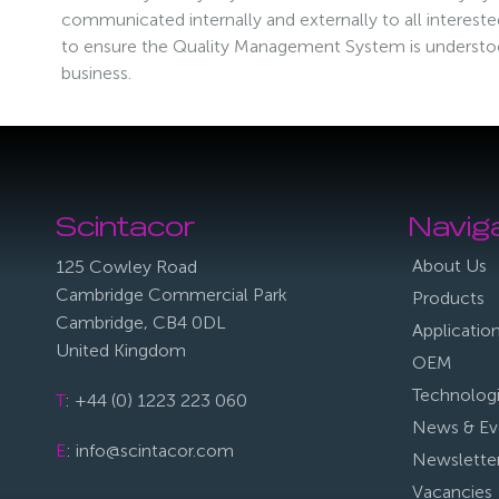
communicated internally and externally to all interested 
to ensure the Quality Management System is underst
business.
Scintacor
Navig
About Us
125 Cowley Road
Cambridge Commercial Park
Products
Cambridge, CB4 0DL
Applicatio
United Kingdom
OEM
Technolog
T
: +44 (0) 1223 223 060
News & Ev
E
: info@scintacor.com
Newslette
Vacancies