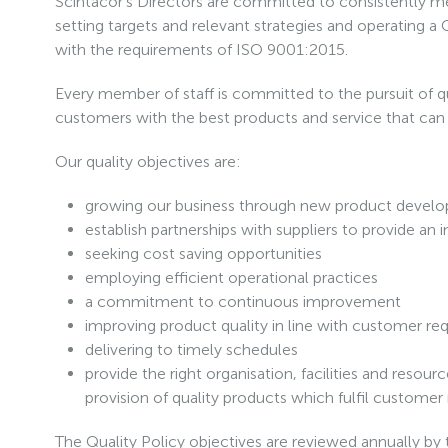
Scintacor’s Directors are committed to consistently mee
setting targets and relevant strategies and operating
with the requirements of ISO 9001:2015.
Every member of staff is committed to the pursuit of qu
customers with the best products and service that ca
Our quality objectives are:
growing our business through new product devel
establish partnerships with suppliers to provide an
seeking cost saving opportunities
employing efficient operational practices
a commitment to continuous improvement
improving product quality in line with customer r
delivering to timely schedules
provide the right organisation, facilities and resou
provision of quality products which fulfil customer 
The Quality Policy objectives are reviewed annually by t