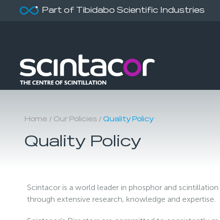
Part of Tibidabo Scientific Industries
/
/
Home
Our Policies
Quality Policy
Quality Policy
Scintacor is a world leader in phosphor and scintillati
through extensive research, knowledge and expertise.