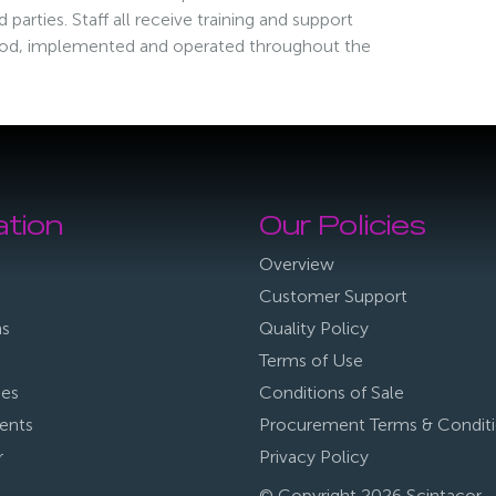
parties. Staff all receive training and support
ood, implemented and operated throughout the
ation
Our Policies
Overview
Customer Support
ns
Quality Policy
Terms of Use
ies
Conditions of Sale
ents
Procurement Terms & Condit
r
Privacy Policy
© Copyright 2026 Scintacor