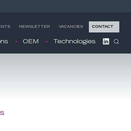
ENTS
NEWSLETTER
VACANCIES
CONTACT
ons
OEM
Technologies
es