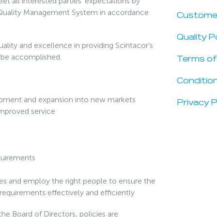
t all interested parties’ expectations by
 a Quality Management System in accordance
Custome
Quality P
ality and excellence in providing Scintacor’s
n be accomplished.
Terms of
Condition
opment and expansion into new markets
Privacy P
 improved service
equirements
rces and employ the right people to ensure the
requirements effectively and efficiently
he Board of Directors, policies are