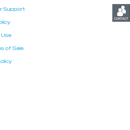
r Support
olicy
 Use
s of Sale
olicy