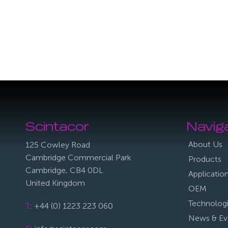
Scintacor
Navig
About Us
125 Cowley Road
Cambridge Commercial Park
Products
Cambridge, CB4 0DL
Applicatio
United Kingdom
OEM
Technolog
T
: +44 (0) 1223 223 060
News & Ev