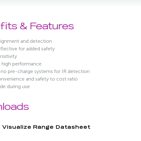
fits & Features
alignment and detection
lective for added safety
nsitivity
, high performance
no pre-charge systems for IR detection
nvenience and safety to cost ratio
de during use
loads
Visualize Range Datasheet