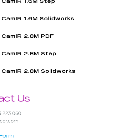
CamIR 1.6M Step
CamIR 1.6M Solidworks
CamIR 2.8M PDF
CamIR 2.8M Step
CamIR 2.8M Solidworks
act Us
3 223 060
acor.com
 Form