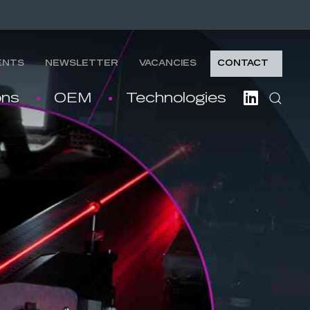
ENTS
NEWSLETTER
VACANCIES
CONTACT
ons
OEM
Technologies