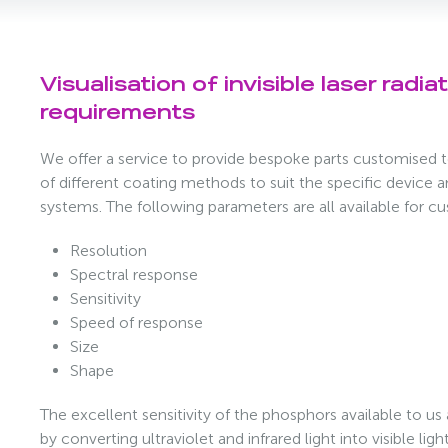
Visualisation of invisible laser radia
requirements
We offer a service to provide bespoke parts customised t
of different coating methods to suit the specific device 
systems. The following parameters are all available for c
Resolution
Spectral response
Sensitivity
Speed of response
Size
Shape
The excellent sensitivity of the phosphors available to us
by converting ultraviolet and infrared light into visible li