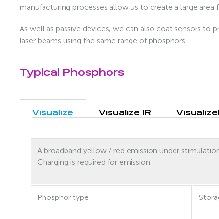
manufacturing processes allow us to create a large area 
As well as passive devices, we can also coat sensors to pr
laser beams using the same range of phosphors.
Typical Phosphors
Visualize
Visualize IR
Visualize
A broadband yellow / red emission under stimulatio
Charging is required for emission.
Phosphor type
Stora