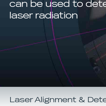
can be used to det
laser radiation
Laser Alignment & Det