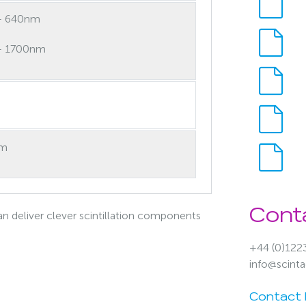
– 640nm
– 1700nm
nm
Cont
n deliver clever scintillation components
+44 (0)122
info@scint
Contact