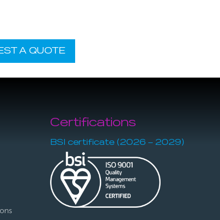
EST A QUOTE
Certifications
BSI certificate (2026 – 2029)
ions