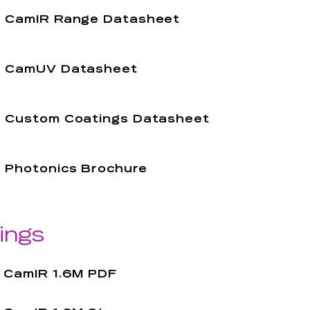
CamIR Range Datasheet
CamUV Datasheet
Custom Coatings Datasheet
Photonics Brochure
ings
CamIR 1.6M PDF