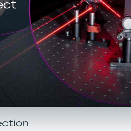
ect
ection