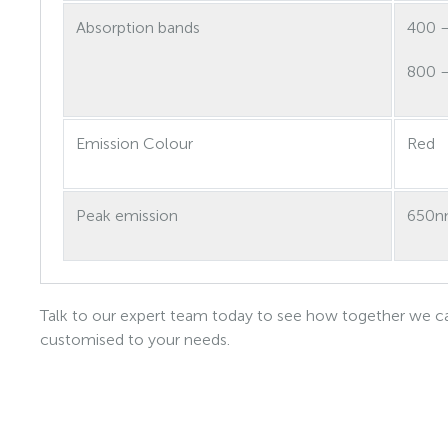
Absorption bands
400 
800 
Emission Colour
Red
Peak emission
650
Talk to our expert team today to see how together we ca
customised to your needs.