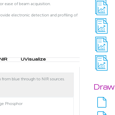
for ease of beam acquisition.
ovide electronic detection and profiling of
NIR
UVisualize
n from blue through to NIR sources.
Draw
ge Phosphor