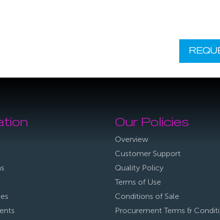
REQU
ation
Our Policies
Overview
Customer Support
ns
Quality Policy
Terms of Use
ies
Conditions of Sale
ents
Procurement Terms & Condit