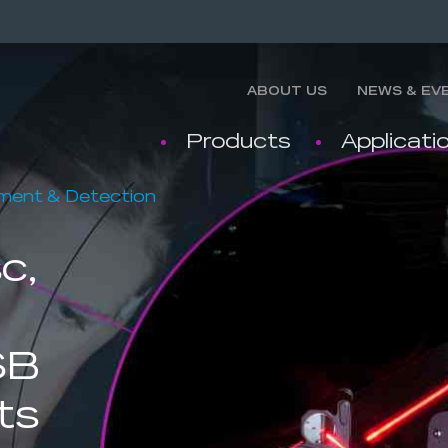
ABOUT US
NEWS & EV
Products
Applicati
nment & Detection
c,
SB
ts