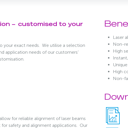
Bene
tion –
customised to your
Laser 
Non-ref
o your exact needs. We utilise a selection
High se
and application needs of our customers’
Instant
ustomisation.
Unique 
High co
Non-fa
Down
 allow for reliable alignment of laser beams
ght for safety and alignment applications. Our