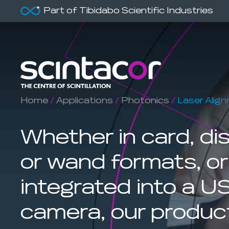
Part of Tibidabo Scientific Industries
Home
/
Applications
/
Photonics
/
Laser Alig
Whether in card, dis
or wand formats, or
integrated into a U
camera, our produc