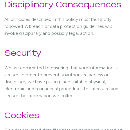
Disciplinary Consequences
All principles described in this policy must be strictly
followed. A breach of data protection guidelines will
invoke disciplinary and possibly legal action.
Security
We are committed to ensuring that your information is
secure. In order to prevent unauthorised access or
disclosure, we have put in place suitable physical,
electronic and managerial procedures to safeguard and
secure the information we collect.
Cookies