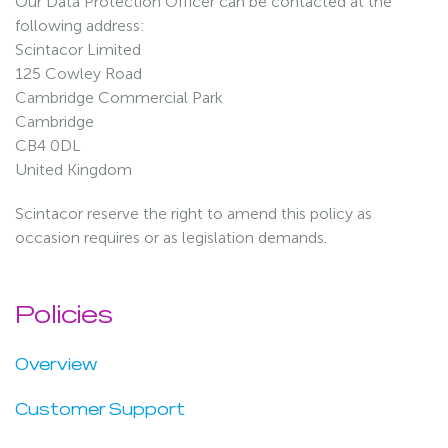
Our Data Protection Officer can be contacted at the
following address:
Scintacor Limited
125 Cowley Road
Cambridge Commercial Park
Cambridge
CB4 0DL
United Kingdom
Scintacor reserve the right to amend this policy as
occasion requires or as legislation demands.
Policies
Overview
Customer Support