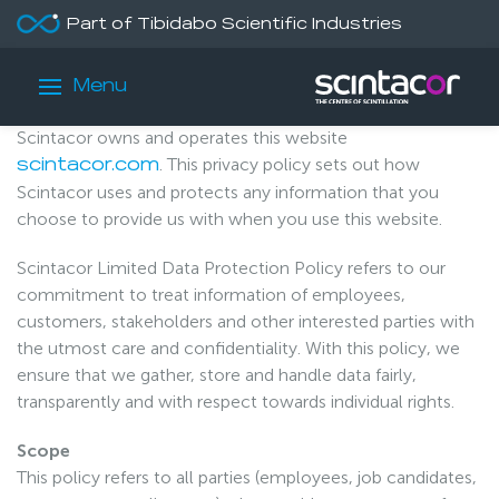
Part of Tibidabo Scientific Industries
/
/
Home
Our Policies
Privacy Policy
Privacy Policy
Menu
Scintacor owns and operates this website
. This privacy policy sets out how
scintacor.com
Scintacor uses and protects any information that you
choose to provide us with when you use this website.
Scintacor Limited Data Protection Policy refers to our
commitment to treat information of employees,
customers, stakeholders and other interested parties with
the utmost care and confidentiality. With this policy, we
ensure that we gather, store and handle data fairly,
transparently and with respect towards individual rights.
Scope
This policy refers to all parties (employees, job candidates,