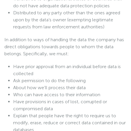
do not have adequate data protection policies
Distributed to any party other than the ones agreed
upon by the data’s owner (exempting legitimate
requests from law enforcement authorities)
In addition to ways of handling the data the company has
direct obligations towards people to whom the data
belongs. Specifically, we must:
Have prior approval from an individual before data is
collected
Ask permission to do the following
About how we’ll process their data
Who can have access to their information
Have provisions in cases of lost, corrupted or
compromised data
Explain that people have the right to require us to
modify, erase, reduce or correct data contained in our
databases