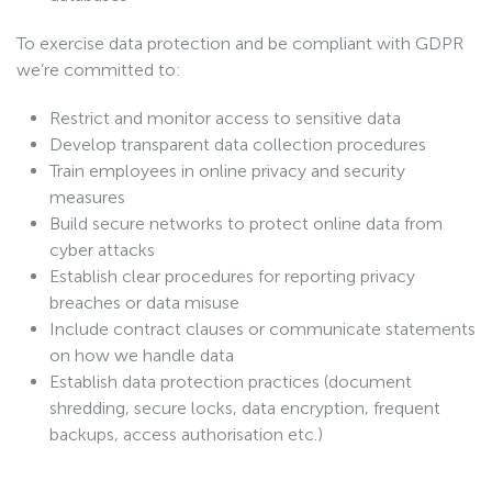
To exercise data protection and be compliant with GDPR
we’re committed to:
Restrict and monitor access to sensitive data
Develop transparent data collection procedures
Train employees in online privacy and security
measures
Build secure networks to protect online data from
cyber attacks
Establish clear procedures for reporting privacy
breaches or data misuse
Include contract clauses or communicate statements
on how we handle data
Establish data protection practices (document
shredding, secure locks, data encryption, frequent
backups, access authorisation etc.)