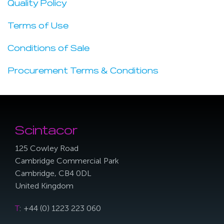
Quality Policy
Terms of Use
Conditions of Sale
Procurement Terms & Conditions
Scintacor
125 Cowley Road
Cambridge Commercial Park
Cambridge, CB4 0DL
United Kingdom
T
: +44 (0) 1223 223 060