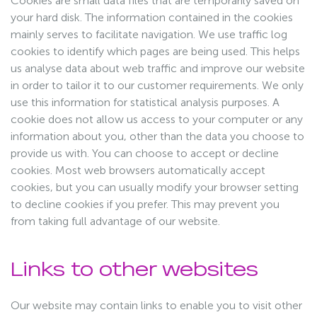
Cookies are small data files that are temporarily saved on
your hard disk. The information contained in the cookies
mainly serves to facilitate navigation. We use traffic log
cookies to identify which pages are being used. This helps
us analyse data about web traffic and improve our website
in order to tailor it to our customer requirements. We only
use this information for statistical analysis purposes. A
cookie does not allow us access to your computer or any
information about you, other than the data you choose to
provide us with. You can choose to accept or decline
cookies. Most web browsers automatically accept
cookies, but you can usually modify your browser setting
to decline cookies if you prefer. This may prevent you
from taking full advantage of our website.
Links to other websites
Our website may contain links to enable you to visit other