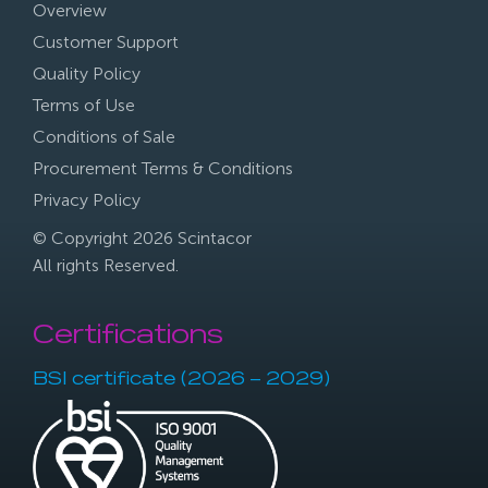
Overview
Customer Support
Quality Policy
Terms of Use
Conditions of Sale
Procurement Terms & Conditions
Privacy Policy
© Copyright 2026 Scintacor
All rights Reserved.
Certifications
BSI certificate (2026 – 2029)