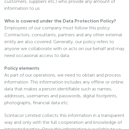
customers, suppliers etc.) who provide any amount of
information to us.
Who is covered under the Data Protection Policy?
Employees of our company must follow this policy.
Contractors, consultants, partners and any other external
entity are also covered. Generally, our policy refers to
anyone we collaborate with or acts on our behalf and may
need occasional access to data.
Policy elements
As part of our operations, we need to obtain and process
information. This information includes any offline or online
data that makes a person identifiable such as names,
addresses, usernames and passwords, digital footprints,
photographs, financial data etc.
Scintacor Limited collects this information in a transparent
way and only with the full cooperation and knowledge of