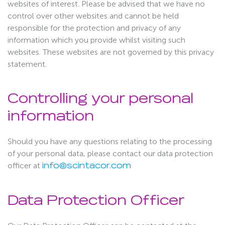
websites of interest. Please be advised that we have no
control over other websites and cannot be held
responsible for the protection and privacy of any
information which you provide whilst visiting such
websites. These websites are not governed by this privacy
statement.
Controlling your personal
information
Should you have any questions relating to the processing
of your personal data, please contact our data protection
officer at
info@scintacor.com
Data Protection Officer