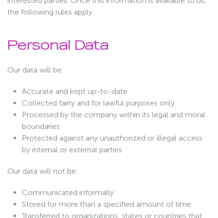
interested parties. Once this information is available to us,
the following rules apply.
Personal Data
Our data will be:
Accurate and kept up-to-date
Collected fairly and for lawful purposes only
Processed by the company within its legal and moral
boundaries
Protected against any unauthorized or illegal access
by internal or external parties
Our data will not be:
Communicated informally
Stored for more than a specified amount of time
Transferred to organizations, states or countries that