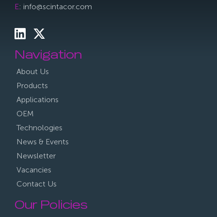
E
: info@scintacor.com
Navigation
About Us
Products
Applications
OEM
Technologies
News & Events
Newsletter
Vacancies
Contact Us
Our Policies