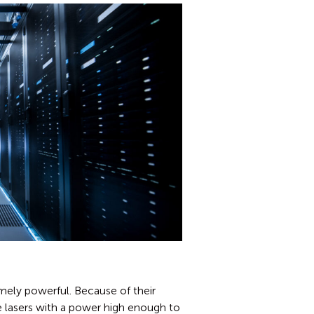
mely powerful. Because of their
 lasers with a power high enough to