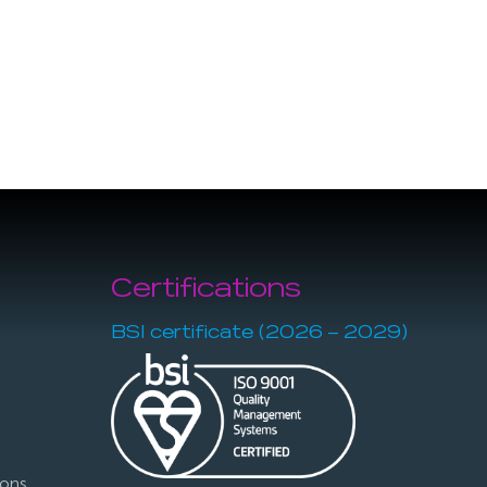
Certifications
BSI certificate (2026 – 2029)
ions