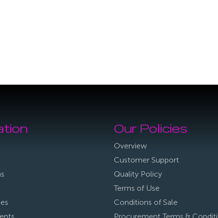
ation
Our Policies
Overview
Customer Support
ns
Quality Policy
Terms of Use
ies
Conditions of Sale
ents
Procurement Terms & Condit