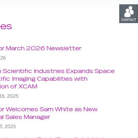
les
or March 2026 Newsletter
026
o Scientific Industries Expands Space
ific Imaging Capabilities with
tion of XCAM
16, 2025
or Welcomes Sam White as New
al Sales Manager
3, 2025