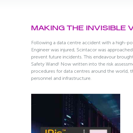
MAKING THE INVISIBLE V
Following a data centre accident with a high-po
Engineer was injured, Scintacor was approached 
prevent future incidents. This endeavour brought
Safety Wand! Now written into the risk assessm
procedures for data centres around the world, the 
personnel and infrastructure.