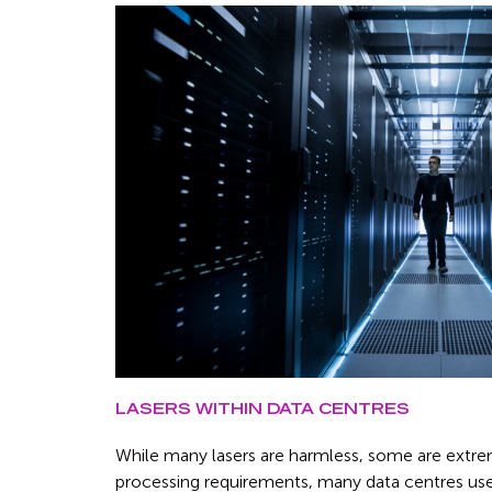
LASERS WITHIN DATA CENTRES
While many lasers are harmless, some are extre
processing requirements, many data centres use