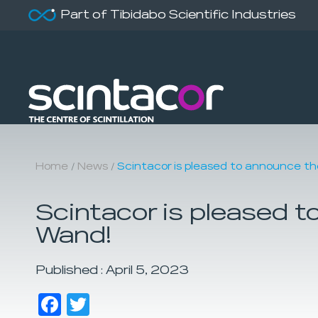
Part of Tibidabo Scientific Industries
/
/
Home
News
Scintacor is pleased to announce th
Scintacor is pleased t
Wand!
Published : April 5, 2023
Facebook
Twitter