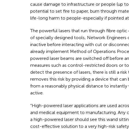
cause damage to infrastructure or people (up to
potential to set fire to paper, burn through mater
life-long harm to people-especially if pointed at
The powerful lasers that run through fibre optic 
of specially designed tools, Network Engineers c
inactive before interacting with cut or disconn
already implement Method of Operations Proce
powered laser beams are switched off before an 
measures such as control-restricted doors or to
detect the presence of lasers, there is still a risk 
removes this risk by providing a device that can 
from a reasonably physical distance to instantly 
active.
“High-powered laser applications are used acros
and medical equipment to manufacturing. Any c
a high-powered laser should see this wand sitting 
cost-effective solution to a very high-risk safe