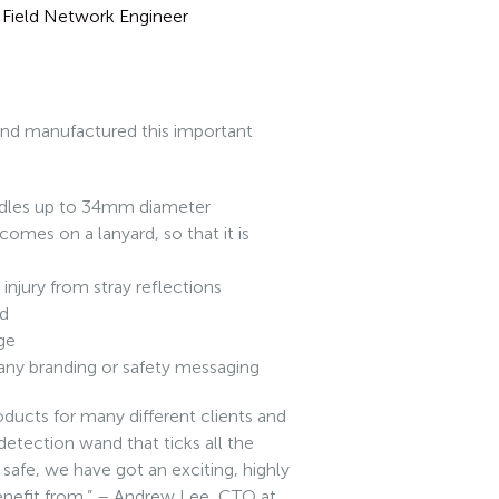
 – Field Network Engineer
 and manufactured this important
ndles up to 34mm diameter
comes on a lanyard, so that it is
injury from stray reflections
ed
age
any branding or safety messaging
ducts for many different clients and
 detection wand that ticks all the
 safe, we have got an exciting, highly
enefit from.” – Andrew Lee, CTO at