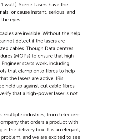
 1 watt). Some Lasers have the
ials, or cause instant, serious, and
 the eyes.
cables are invisible. Without the help
annot detect if the lasers are
ected cables. Though Data centres
dures (MOPs) to ensure that high-
Engineer starts work, including
ols that clamp onto fibres to help
that the lasers are active. IRis
be held up against cut cable fibres
verify that a high-power laser is not
s multiple industries, from telecoms
ompany that orders a product with
in the delivery box. It is an elegant,
ty problem, and we are excited to see