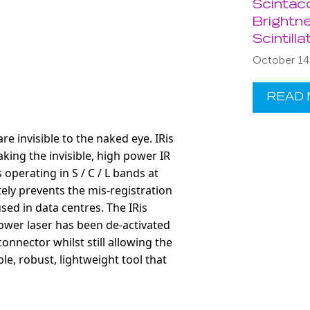
Scintac
Brightne
Scintill
October 14
READ
e invisible to the naked eye. IRis
aking the invisible, high power IR
perating in S / C / L bands at
tely prevents the mis-registration
used in data centres. The IRis
power laser has been de-activated
onnector whilst still
allowing the
ble, robust, lightweight tool that