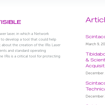
Artic
ISIBLE
wer laser, in which a Network
Scintac
to develop a tool that could help
March 9, 2
 about the creation of the IRis Laser
ents and standard operating
Tibidab
IRis is a critical tool for protecting
& Scient
Acquisi
December 
Scintac
Technic
December 