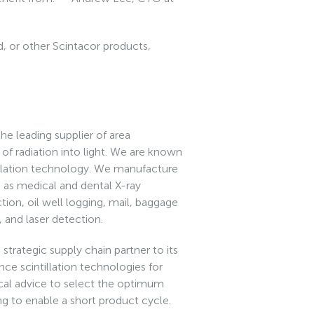
, or other Scintacor products,
he leading supplier of area
s of radiation into light. We are known
tillation technology. We manufacture
h as medical and dental X-ray
ction, oil well logging, mail, baggage
, and laser detection.
strategic supply chain partner to its
ce scintillation technologies for
cal advice to select the optimum
ing to enable a short product cycle.