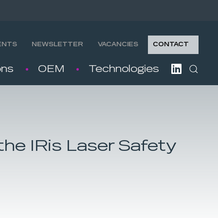
ENTS
NEWSLETTER
VACANCIES
CONTACT
ons
OEM
Technologies
the IRis Laser Safety