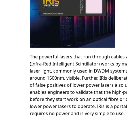
The powerful lasers that run through cables ar
(Infra-Red Intelligent Scintillator) works by m
laser light, commonly used in DWDM systems o
around 1500nm, visible. Further, IRis delibera
of false positives of lower power lasers also 
enables engineers to validate that the high-
before they start work on an optical fibre or c
lower power lasers to operate. IRis is a porta
requires no power and is very simple to use.