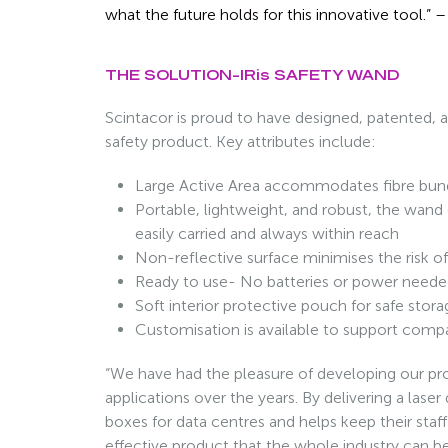
what the future holds for this innovative tool.”
THE SOLUTION-IRis SAFETY WAND
Scintacor is proud to have designed, patented,
safety product. Key attributes include:
Large Active Area accommodates fibre bu
Portable, lightweight, and robust, the wand 
easily carried and always within reach
Non-reflective surface minimises the risk of 
Ready to use- No batteries or power need
Soft interior protective pouch for safe stor
Customisation is available to support comp
“We have had the pleasure of developing our pro
applications over the years. By delivering a laser
boxes for data centres and helps keep their staff
effective product that the whole industry can b