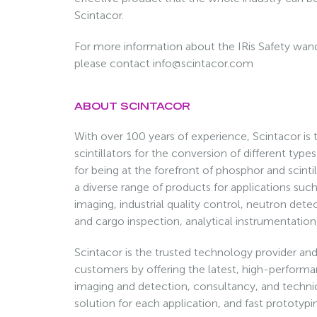
Scintacor.
For more information about the IRis Safety wand
please contact info@scintacor.com
ABOUT SCINTACOR
With over 100 years of experience, Scintacor is t
scintillators for the conversion of different type
for being at the forefront of phosphor and scin
a diverse range of products for applications suc
imaging, industrial quality control, neutron dete
and cargo inspection, analytical instrumentation
Scintacor is the trusted technology provider and 
customers by offering the latest, high-performan
imaging and detection, consultancy, and techni
solution for each application, and fast prototyp