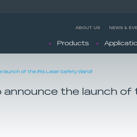
ABOUT US
NEWS & EV
Products
Applicati
e launch of the IRis Laser Safety Wand!
o announce the launch of 