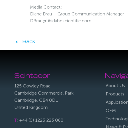
Media Contact:
Diane Brau – Group Communication Manager
DBrau@tibidaboscientific.com
Back
Scintacor
Navig
About Us
125 Cowley Road
Cambridge Commercial Park
Products
Cambridge, CB4 0DL
Applicatio
United Kingdom
OEM
Technolog
T
: +44 (0) 1223 223 060
News & Ev