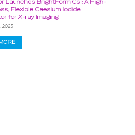
or Launches BrightForm CsI: A High-
ss, Flexible Caesium Iodide
ator for X-ray Imaging
, 2025
 MORE