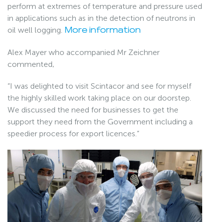
perform at extremes of temperature and pressure used
in applications such as in the detection of neutrons in
oil well logging.
More information
Alex Mayer who accompanied Mr Zeichner
commented,
“I was delighted to visit Scintacor and see for myself
the highly skilled work taking place on our doorstep.
We discussed the need for businesses to get the
support they need from the Government including a
speedier process for export licences.”