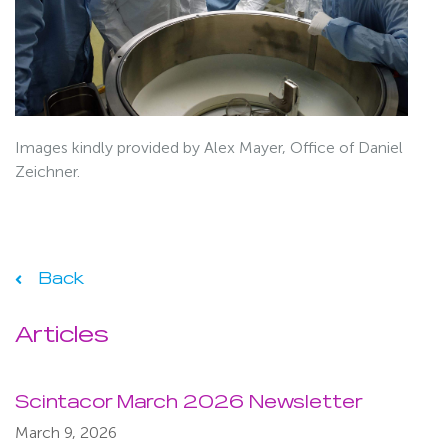
Images kindly provided by Alex Mayer, Office of Daniel
Zeichner.
Back
Articles
Scintacor March 2026 Newsletter
March 9, 2026