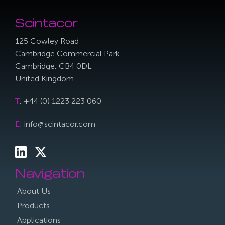
Scintacor
125 Cowley Road
Cambridge Commercial Park
Cambridge, CB4 0DL
United Kingdom
T
: +44 (0) 1223 223 060
E
: info@scintacor.com
Navigation
About Us
Products
Applications