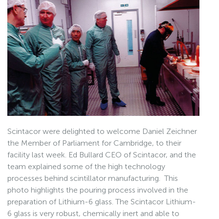
Scintacor were delighted to welcome Daniel Zeichner
the Member of Parliament for Cambridge, to their
facility last week. Ed Bullard CEO of Scintacor, and the
team explained some of the high technology
processes behind scintillator manufacturing. This
photo highlights the pouring process involved in the
preparation of Lithium-6 glass. The Scintacor Lithium-
6 glass is very robust, chemically inert and able to