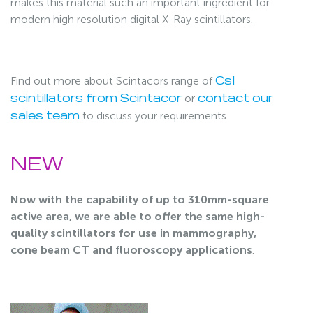
makes this material such an important ingredient for
modern high resolution digital X-Ray scintillators.
Find out more about Scintacors range of
CsI
or
scintillators from Scintacor
contact our
to discuss your requirements
sales team
NEW
Now with the capability of up to 310mm-square
active area, we are able to offer the same high-
quality scintillators for use in mammography,
cone beam CT and fluoroscopy applications
.