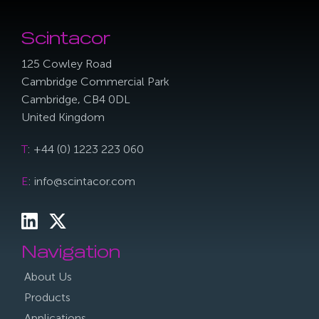
Scintacor
125 Cowley Road
Cambridge Commercial Park
Cambridge, CB4 0DL
United Kingdom
T
: +44 (0) 1223 223 060
E
: info@scintacor.com
Navigation
About Us
Products
Applications