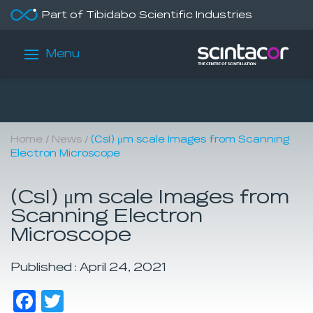
Part of Tibidabo Scientific Industries
Menu
/
/
Home
News
(CsI) μm scale Images from Scanning
Electron Microscope
(CsI) μm scale Images from
Scanning Electron
Microscope
Published : April 24, 2021
Facebook
Twitter