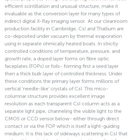
efficient scintillation and unusual structure, make it
invaluable as the conversion layer for many types of
indirect digital X-Ray imaging sensor. At our cleanroom
production facility in Cambridge, CsI and Thallium are
co-deposited under vacuum by thermal evaporation
using in separate ohmically heated boats. In strictly
controlled conditions of temperature, pressure, and
growth rate, a doped layer forms on fibre optic
faceplates (FOPs) or foils- forming first a seed layer
then a thick bulk layer of controlled thickness. Under
these conditions the primary layer forms millions of
vertical ‘needle-like’ crystals of CsI. This mico-
columnar structure provides excellent image
resolution as each transparent CsI column acts as a
separate light pipe, channeling the visible light to the
CMOS or CCD sensor below- either through direct
contact or via the FOP which is itself a light-guiding
medium. It is this lack of sideways scattering in CsI that