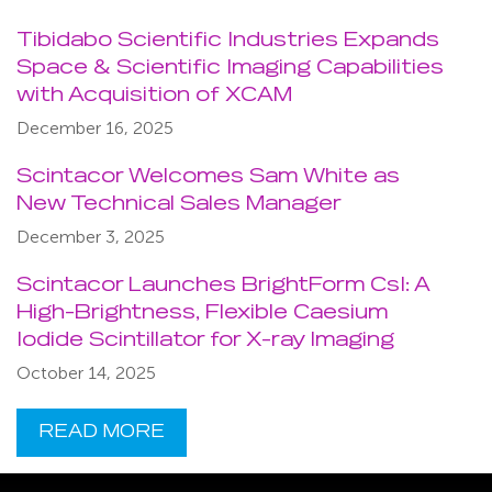
Tibidabo Scientific Industries Expands
Space & Scientific Imaging Capabilities
with Acquisition of XCAM
December 16, 2025
Scintacor Welcomes Sam White as
New Technical Sales Manager
December 3, 2025
Scintacor Launches BrightForm CsI: A
High-Brightness, Flexible Caesium
Iodide Scintillator for X-ray Imaging
October 14, 2025
READ MORE