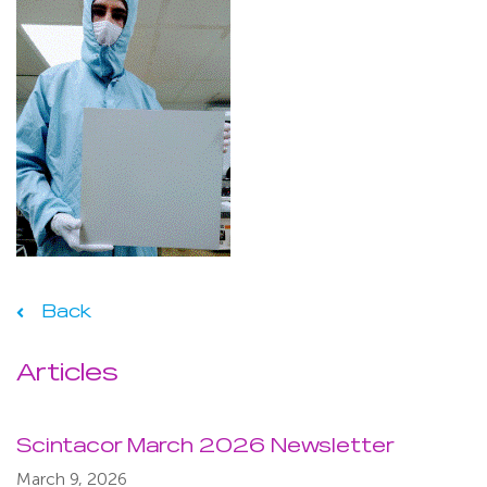
Back
Articles
Scintacor March 2026 Newsletter
March 9, 2026