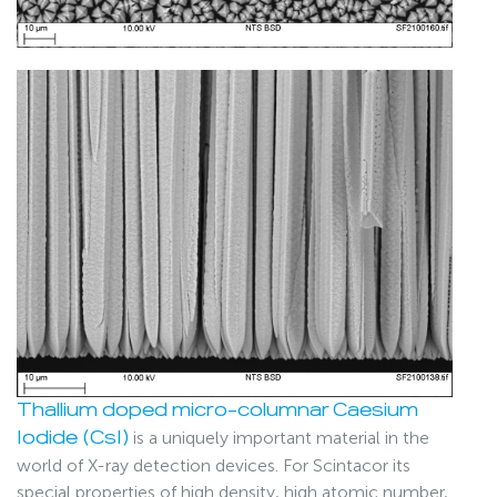
Thallium doped micro-columnar Caesium
is a uniquely important material in the
Iodide (CsI)
world of X-ray detection devices. For Scintacor its
special properties of high density, high atomic number,