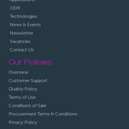
OEM
Technologies
News & Events
Newsletter
Vacancies
Contact Us
Our Policies
Overview
Customer Support
Quality Policy
Terms of Use
Conditions of Sale
Procurement Terms & Conditions
Privacy Policy