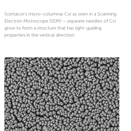
Scintacor’s micro-columnar CsI as seen in a Scanning
Electron Microscope (SEM) – separate needles of CsI
grow to form a structure that has light-guiding
properties in the vertical direction.