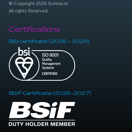
© Copyright 2026 Scintacor
All rights Reserved.
Certifications
BSI certificate (2026 – 2029)
BSIF Certificate (2026–2027)