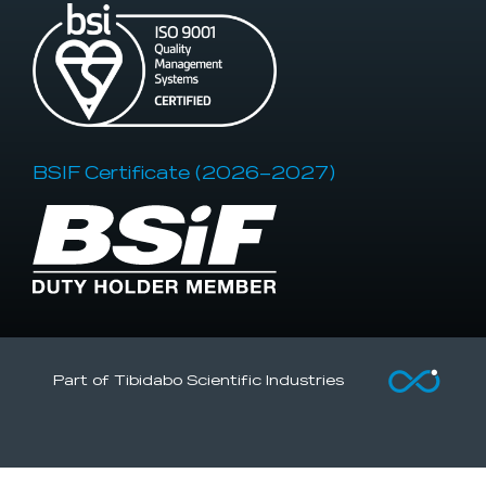
BSIF Certificate (2026–2027)
Part of Tibidabo Scientific Industries