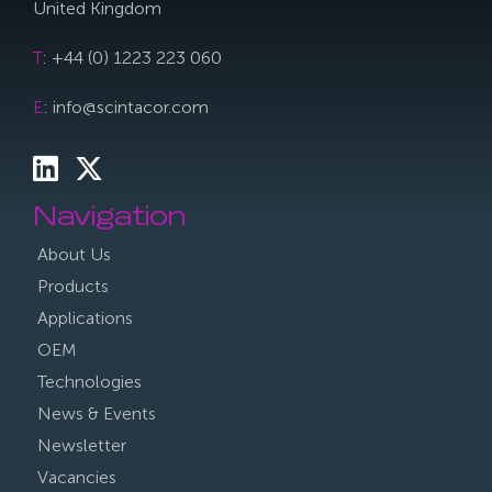
United Kingdom
T
: +44 (0) 1223 223 060
E
: info@scintacor.com
Navigation
About Us
Products
Applications
OEM
Technologies
News & Events
Newsletter
Vacancies