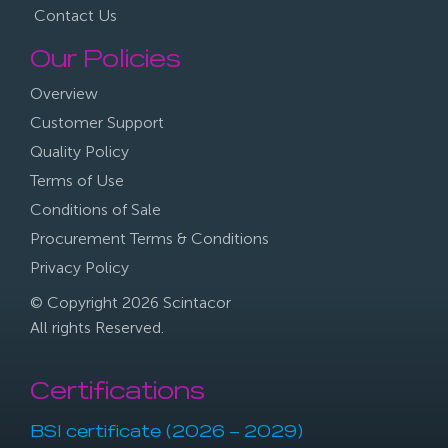
Contact Us
Our Policies
Overview
Customer Support
Quality Policy
Terms of Use
Conditions of Sale
Procurement Terms & Conditions
Privacy Policy
© Copyright 2026 Scintacor
All rights Reserved.
Certifications
BSI certificate (2026 – 2029)