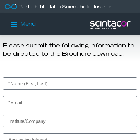
Part of Tibidabo Scientific Industries
Brochure Download
Menu
Security Brochure
Please submit the following information to
be directed to the Brochure download.