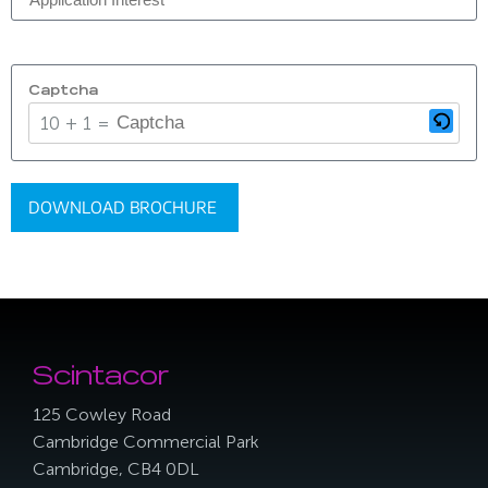
Captcha
10 + 1 = ?
Scintacor
125 Cowley Road
Cambridge Commercial Park
Cambridge, CB4 0DL