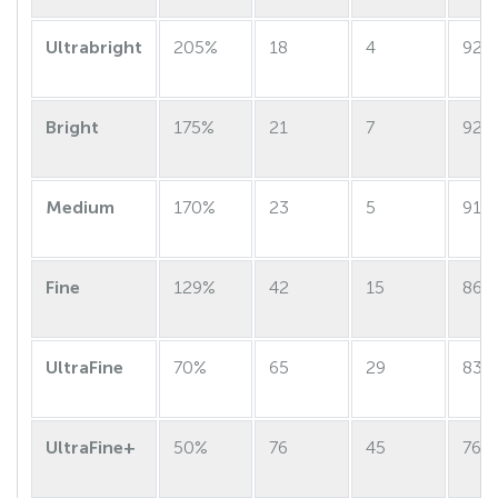
Ultrabright
205%
18
4
92
Bright
175%
21
7
92
Medium
170%
23
5
91
Fine
129%
42
15
86
UltraFine
70%
65
29
83
UltraFine+
50%
76
45
76