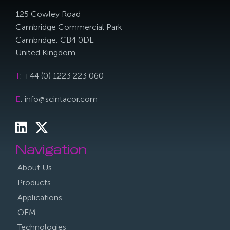
125 Cowley Road
Cambridge Commercial Park
Cambridge, CB4 0DL
United Kingdom
T
: +44 (0) 1223 223 060
E
: info@scintacor.com
Navigation
About Us
Products
Applications
OEM
Technologies