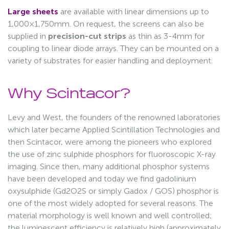
Large sheets
are available with linear dimensions up to
1,000×1,750mm. On request, the screens can also be
supplied in
precision-cut strips
as thin as 3-4mm for
coupling to linear diode arrays. They can be mounted on a
variety of substrates for easier handling and deployment.
Why Scintacor?
Levy and West, the founders of the renowned laboratories
which later became Applied Scintillation Technologies and
then Scintacor, were among the pioneers who explored
the use of zinc sulphide phosphors for fluoroscopic X-ray
imaging. Since then, many additional phosphor systems
have been developed and today we find gadolinium
oxysulphide (Gd2O2S or simply Gadox / GOS) phosphor is
one of the most widely adopted for several reasons. The
material morphology is well known and well controlled;
the luminescent efficiency is relatively high (approximately