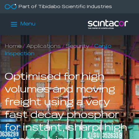
Part of Tibidabo Scientific Industries
Menu
Home
/
Applications
/
Security
/
Cargo
Inspection
Optimised for high
volumes and moving
freight using a very
fast decay phosphor
for instant, sharp, high