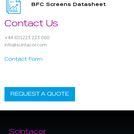
BFC Screens Datasheet
Contact Us
+44 (0)1223 223 060
info@scintacor.com
Contact Form
REQUEST A QUOTE
Scintacor