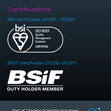
Certifications
BSI certificate (2026 – 2029)
BSIF Certificate (2026–2027)
Part of Tibidabo Scientific Industries