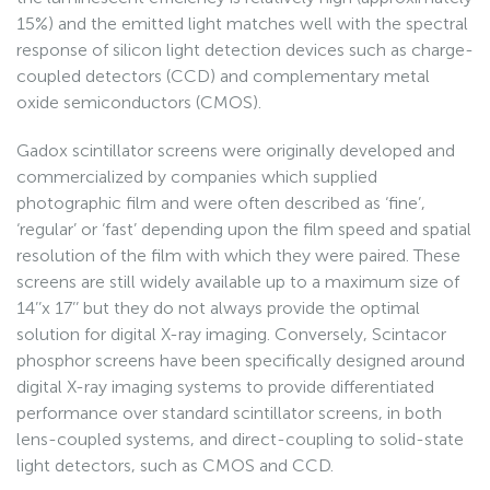
15%) and the emitted light matches well with the spectral
response of silicon light detection devices such as charge-
coupled detectors (CCD) and complementary metal
oxide semiconductors (CMOS).
Gadox scintillator screens were originally developed and
commercialized by companies which supplied
photographic film and were often described as ‘fine’,
‘regular’ or ‘fast’ depending upon the film speed and spatial
resolution of the film with which they were paired. These
screens are still widely available up to a maximum size of
14’’x 17’’ but they do not always provide the optimal
solution for digital X-ray imaging. Conversely, Scintacor
phosphor screens have been specifically designed around
digital X-ray imaging systems to provide differentiated
performance over standard scintillator screens, in both
lens-coupled systems, and direct-coupling to solid-state
light detectors, such as CMOS and CCD.