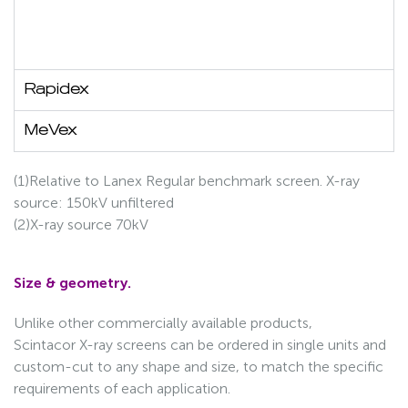
Rapidex
MeVex
(1)Relative to Lanex Regular benchmark screen. X-ray
source: 150kV unfiltered
(2)X-ray source 70kV
Size & geometry.
Unlike other commercially available products,
Scintacor X-ray screens can be ordered in single units and
custom-cut to any shape and size, to match the specific
requirements of each application.