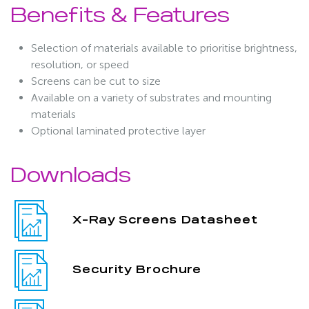
Benefits & Features
Selection of materials available to prioritise brightness,
resolution, or speed
Screens can be cut to size
Available on a variety of substrates and mounting
materials
Optional laminated protective layer
Downloads
X-Ray Screens Datasheet
Security Brochure