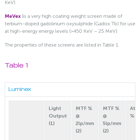
KeV)
MeVex
(is a very high coating weight screen made of
terbium-doped gadolinium oxysulphide (Gadox:Tb) for use
at high-energy energy levels (>450 KeV – 25 MeV).
The properties of these screens are listed in Table 1.
Table 1
Luminex
Light
MTF %
MTF %
Att
Output
@
@
% (2
(1)
2lp/mm
5lp/mm
(2)
(2)