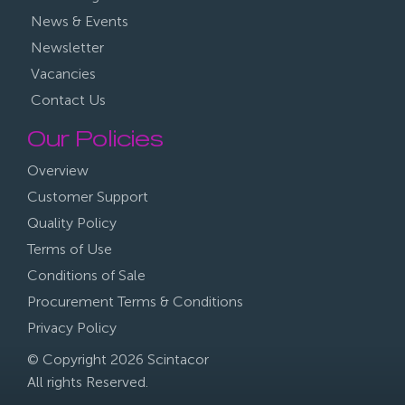
News & Events
Newsletter
Vacancies
Contact Us
Our Policies
Overview
Customer Support
Quality Policy
Terms of Use
Conditions of Sale
Procurement Terms & Conditions
Privacy Policy
© Copyright 2026 Scintacor
All rights Reserved.