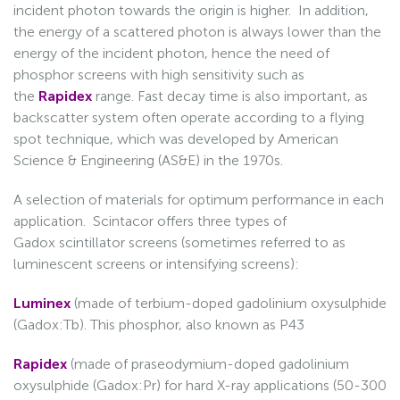
incident photon towards the origin is higher. In addition,
the energy of a scattered photon is always lower than the
energy of the incident photon, hence the need of
phosphor screens with high sensitivity such as
the
Rapidex
range. Fast decay time is also important, as
backscatter system often operate according to a flying
spot technique, which was developed by American
Science & Engineering (AS&E) in the 1970s.
A selection of materials for optimum performance in each
application. Scintacor offers three types of
Gadox scintillator screens (sometimes referred to as
luminescent screens or intensifying screens):
Luminex
(made of terbium-doped gadolinium oxysulphide
(Gadox:Tb). This phosphor, also known as P43
Rapidex
(made of praseodymium-doped gadolinium
oxysulphide (Gadox:Pr) for hard X-ray applications (50-300