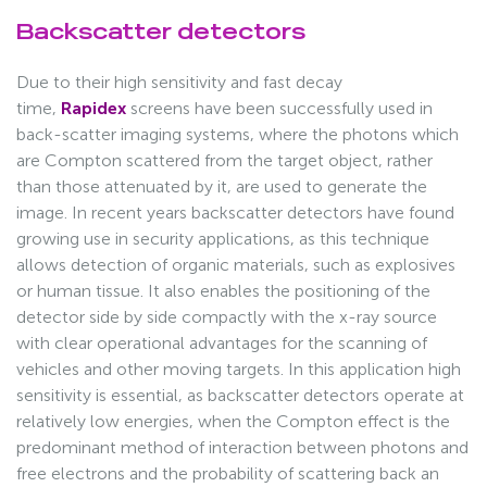
Backscatter detectors
Due to their high sensitivity and fast decay
time,
Rapidex
screens have been successfully used in
back-scatter imaging systems, where the photons which
are Compton scattered from the target object, rather
than those attenuated by it, are used to generate the
image. In recent years backscatter detectors have found
growing use in security applications, as this technique
allows detection of organic materials, such as explosives
or human tissue. It also enables the positioning of the
detector side by side compactly with the x-ray source
with clear operational advantages for the scanning of
vehicles and other moving targets. In this application high
sensitivity is essential, as backscatter detectors operate at
relatively low energies, when the Compton effect is the
predominant method of interaction between photons and
free electrons and the probability of scattering back an