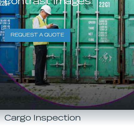
contrast images
REQUEST A QUOTE
Cargo Inspection