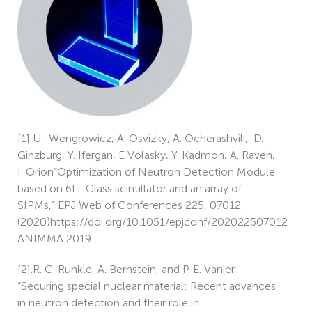
[1] U. Wengrowicz, A. Osvizky, A. Ocherashvili, D.
Ginzburg, Y. Ifergan, E Volasky, Y. Kadmon, A. Raveh,
I. Orion“Optimization of Neutron Detection Module
based on 6Li-Glass scintillator and an array of
SIPMs,” EPJ Web of Conferences 225, 07012
(2020)https://doi.org/10.1051/epjconf/202022507012
ANIMMA 2019.
[2].R. C. Runkle, A. Bernstein, and P. E. Vanier,
“Securing special nuclear material: Recent advances
in neutron detection and their role in