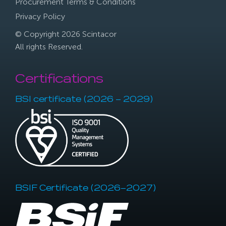
Procurement Terms & Conditions
Privacy Policy
© Copyright 2026 Scintacor
All rights Reserved.
Certifications
BSI certificate (2026 – 2029)
BSIF Certificate (2026–2027)