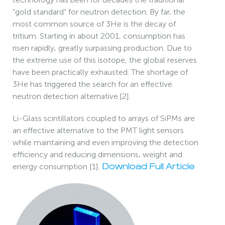
“gold standard” for neutron detection. By far, the
most common source of 3He is the decay of
tritium. Starting in about 2001, consumption has
risen rapidly, greatly surpassing production. Due to
the extreme use of this isotope, the global reserves
have been practically exhausted. The shortage of
3He has triggered the search for an effective
neutron detection alternative.[2].
Li-Glass scintillators coupled to arrays of SiPMs are
an effective alternative to the PMT light sensors
while maintaining and even improving the detection
efficiency and reducing dimensions, weight and
energy consumption [1].
Download Full Article