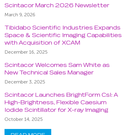
Scintacor March 2026 Newsletter
March 9, 2026
Tibidabo Scientific Industries Expands
Space & Scientific Imaging Capabilities
with Acquisition of XCAM
December 16, 2025
Scintacor Welcomes Sam White as
New Technical Sales Manager
December 3, 2025
Scintacor Launches BrightForm CsI: A
High-Brightness, Flexible Caesium
Iodide Scintillator for X-ray Imaging
October 14, 2025