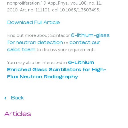
nonproliferation,” J. Appl.Phys., vol. 108, no. 11,
2010, Art. no. 111101, doi:10.1063/1.3503495.
Download Full Article
Find out more about Scintacor
6-lithium-glass
or
for neutron detection
contact our
to discuss your requirements.
sales team
You may also be interested in
6-Lithium
Enriched Glass Scintillators for High-
Flux Neutron Radiography
Back
Articles