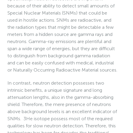
because of their ability to detect small amounts of
Special Nuclear Materials (SNMs) that could be
used in hostile actions. SNMs are radioactive, and
the radiation types that might be detectable a few
meters from a hidden source are gamma rays and
neutrons. Gamma-ray emissions are plentiful and
span a wide range of energies, but they are difficult
to distinguish from background gamma radiation
and can be easily confused with medical, industrial
or Naturally Occurring Radioactive Material sources.
In contrast, neutron detection possesses two
intrinsic benefits, a unique signature and long
attenuation lengths, also in the gamma-absorbing
shield. Therefore, the mere presence of neutrons
above background levels is an excellent indicator of
SNMs. 3He isotope possess most of the required
qualities for slow neutron detection. Therefore, this
technology has been for decades the traditional