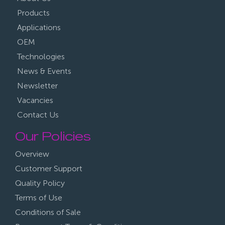
Products
Applications
OEM
Technologies
News & Events
Newsletter
Vacancies
Contact Us
Our Policies
Overview
Customer Support
Quality Policy
Terms of Use
Conditions of Sale