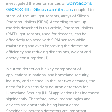
investigated the performances of
Scintacor’s
coupled to
GS20® 6Li-Glass scintillators
state-of-the-art light sensors, arrays of Silicon
Photomultipliers (SiPM). According to set-up
models described in this article, Photomultipliers
(PMT) light sensors, used for decades, can be
effectively replaced with SiPM sensors while
maintaining and even improving the detection
efficiency and reducing dimensions, weight and
energy consumption.[1]
Neutron detection is a key component of
applications in national and homeland security,
industry, and science. In the last two decades, the
need for high sensitivity neutron detectors for
Homeland Security (HLS) applications has increased
significantly. Therefore, novel technologies and
devices are constantly being investigated.
Specifically, neutron detectors are important