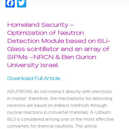
Facebook
Twitter
Homeland Security –
Optimization of Neutron
Detection Module based on 6Li-
Glass scintillator and an array of
SIPMs –NRCN & Ben Gurion
University Israel.
Download Full Article
NEUTRONS do not interact directly with electrons
in matter; therefore, the mechanisms for detecting
neutrons are based on indirect methods through
nuclear reactions in converter materials. 6-Lithium
(6Li) is considered among one of the most effective
converters for thermal neutrons. This article