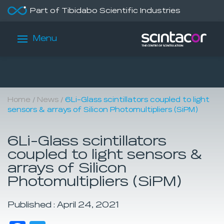
Part of Tibidabo Scientific Industries
Menu
/
/
Home
News
6Li-Glass scintillators coupled to light
sensors & arrays of Silicon Photomultipliers (SiPM)
6Li-Glass scintillators
coupled to light sensors &
arrays of Silicon
Photomultipliers (SiPM)
Published : April 24, 2021