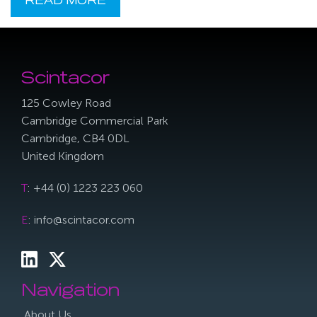
READ MORE
Scintacor
125 Cowley Road
Cambridge Commercial Park
Cambridge, CB4 0DL
United Kingdom
T
: +44 (0) 1223 223 060
E
: info@scintacor.com
Navigation
About Us